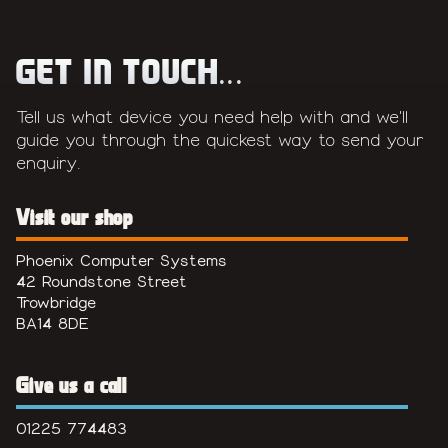
GET IN TOUCH...
Tell us what device you need help with and we'll
guide you through the quickest way to send your
enquiry.
Visit our shop
Phoenix Computer Systems
42 Roundstone Street
Trowbridge
BA14 8DE
Give us a call
01225 774483