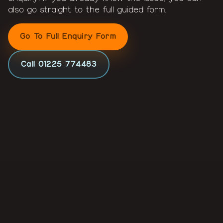
also go straight to the full guided form.
Go To Full Enquiry Form
Call 01225 774483