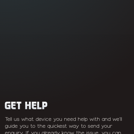
See Mac repairs
See console repairs
GET HELP
Tell us what device you need help with and we'll
guide you to the quickest way to send your
enquiry. If you already know the issue, you can