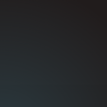
You deal directly with the team handling the
repair, which means faster answers and
clearer communication.