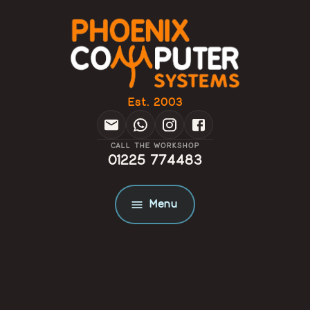
Est. 2003
CALL THE WORKSHOP
01225 774483
Menu