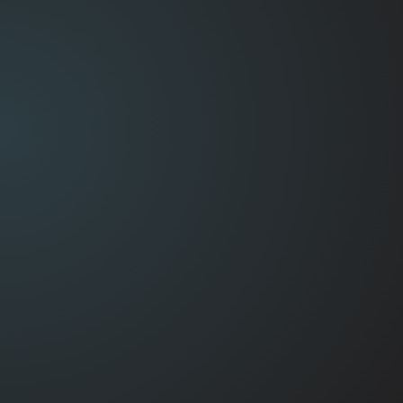
See computer repairs